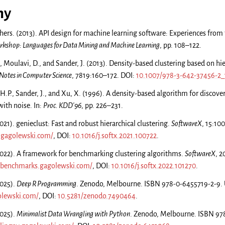
hy
thers. (2013). API design for machine learning software: Experiences from t
shop: Languages for Data Mining and Machine Learning
, pp. 108–122.
, Moulavi, D., and Sander, J. (2013). Density-based clustering based on hie
 Notes in Computer Science
, 7819:160–172. DOI:
10.1007/978-3-642-37456-2_
 H.P., Sander, J., and Xu, X. (1996). A density-based algorithm for discover
with noise. In:
Proc. KDD'96
, pp. 226–231.
21). genieclust: Fast and robust hierarchical clustering.
SoftwareX
, 15:10
t.gagolewski.com/
, DOI:
10.1016/j.softx.2021.100722
.
022). A framework for benchmarking clustering algorithms.
SoftwareX
, 2
g-benchmarks.gagolewski.com/
, DOI:
10.1016/j.softx.2022.101270
.
2025).
Deep R Programming
. Zenodo, Melbourne. ISBN 978-0-6455719-2-9.
olewski.com/
, DOI:
10.5281/zenodo.7490464
.
2025).
Minimalist Data Wrangling with Python
. Zenodo, Melbourne. ISBN 97