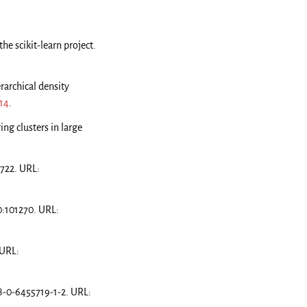
he scikit-learn project.
rarchical density
14
.
ing clusters in large
0722. URL:
0:101270. URL:
 URL:
8-0-6455719-1-2. URL: