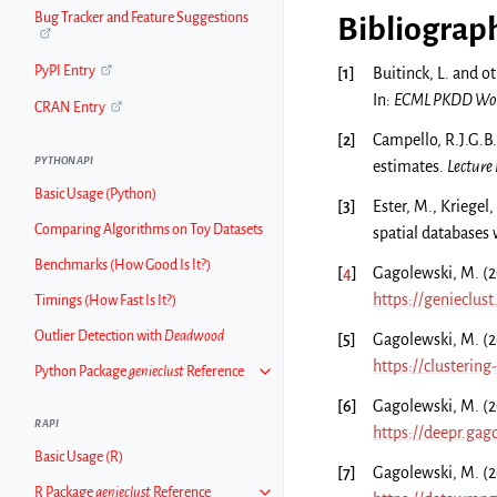
Bug Tracker and Feature Suggestions
Bibliograp
PyPI Entry
[
1
]
Buitinck, L. and o
In:
ECML PKDD Work
CRAN Entry
[
2
]
Campello, R.J.G.B.
PYTHON API
estimates.
Lecture
Basic Usage (Python)
[
3
]
Ester, M., Kriegel,
Comparing Algorithms on Toy Datasets
spatial databases 
Benchmarks (How Good Is It?)
[
4
]
Gagolewski, M. (20
https://genieclus
Timings (How Fast Is It?)
Outlier Detection with
Deadwood
[
5
]
Gagolewski, M. (2
https://clusterin
Python Package
genieclust
Reference
[
6
]
Gagolewski, M. (
R API
https://deepr.gag
Basic Usage (R)
[
7
]
Gagolewski, M. (
R Package
genieclust
Reference