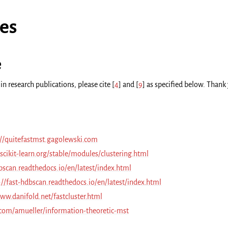
es
e
in research publications, please cite
[
4
]
and
[
9
]
as specified below. Thank
://quitefastmst.gagolewski.com
/scikit-learn.org/stable/modules/clustering.html
bscan.readthedocs.io/en/latest/index.html
://fast-hdbscan.readthedocs.io/en/latest/index.html
ww.danifold.net/fastcluster.html
.com/amueller/information-theoretic-mst