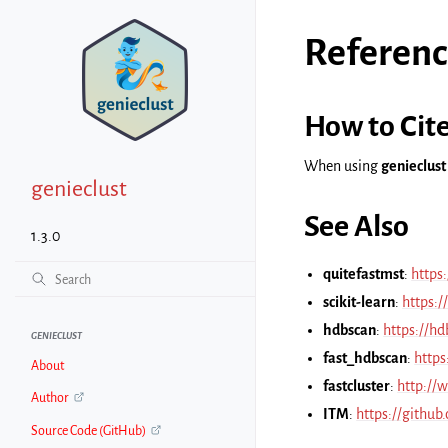
Referenc
How to Cit
When using
genieclust
genieclust
See Also
1.3.0
quitefastmst
:
https
scikit-learn
:
https:/
hdbscan
:
https://hd
GENIECLUST
fast_hdbscan
:
https
About
fastcluster
:
http://w
Author
ITM
:
https://github
Source Code (GitHub)