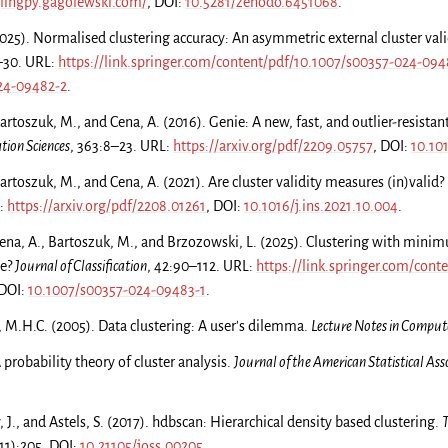
glingpy.gagolewski.com/
, DOI:
10.5281/zenodo.6451068
.
025). Normalised clustering accuracy: An asymmetric external cluster val
2–30. URL:
https://link.springer.com/content/pdf/10.1007/s00357-024-094
24-09482-2
.
rtoszuk, M., and Cena, A. (2016). Genie: A new, fast, and outlier-resistant
tion Sciences
, 363:8–23. URL:
https://arxiv.org/pdf/2209.05757
, DOI:
10.10
rtoszuk, M., and Cena, A. (2021). Are cluster validity measures (in)valid?
:
https://arxiv.org/pdf/2208.01261
, DOI:
10.1016/j.ins.2021.10.004
.
ena, A., Bartoszuk, M., and Brzozowski, L. (2025). Clustering with mini
be?
Journal of Classification
, 42:90–112. URL:
https://link.springer.com/cont
 DOI:
10.1007/s00357-024-09483-1
.
, M.H.C. (2005). Data clustering: A user's dilemma.
Lecture Notes in Compute
A probability theory of cluster analysis.
Journal of the American Statistical Ass
 J., and Astels, S. (2017). hdbscan: Hierarchical density based clustering.
T
(11):205. DOI:
10.21105/joss.00205
.