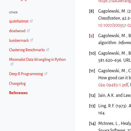
https://datawran
[
8
]
Gagolewski, M. (2
OTHER
Classification
, 42:
quitefastmst
10.1007/s00357-0
deadwood
[
9
]
Gagolewski, M., Ba
lumbermark
algorithm.
Informa
Clustering Benchmarks
[
10
]
Gagolewski, M., Ba
Minimalist Data Wrangling in Python
581:620–636. URL
[
11
]
Gagolewski, M., C
Deep R Programming
How good can it 
Changelog
024-09483-1.pdf
,
References
[
12
]
Jain, A.K. and Law
[
13
]
Ling, R.F. (1973). 
164.
[
14
]
McInnes, L., Healy,
Source Software
, 2