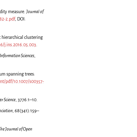
idity measure.
Journal of
82-2.pdf
, DOI:
 hierarchical clustering
16/j.ins.2016.05.003
.
Information Sciences
,
mum spanning trees:
ent/pdf/10.1007/s00357-
r Science
, 3776:1–10.
ociation
, 68(341):159–
he Journal of Open