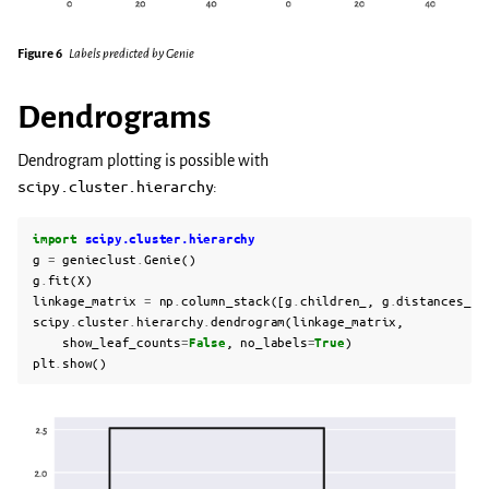
Figure 6
Labels predicted by Genie
Dendrograms
Dendrogram plotting is possible with
scipy.cluster.hierarchy
:
import
scipy.cluster.hierarchy
g
=
genieclust
.
Genie
()
g
.
fit
(
X
)
linkage_matrix
=
np
.
column_stack
([
g
.
children_
,
g
.
distances_
,
scipy
.
cluster
.
hierarchy
.
dendrogram
(
linkage_matrix
,
show_leaf_counts
=
False
,
no_labels
=
True
)
plt
.
show
()