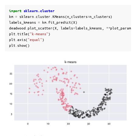
import
sklearn.cluster
km
=
sklearn
.
cluster
.
KMeans
(
n_clusters
=
n_clusters
)
labels_kmeans
=
km
.
fit_predict
(
X
)
deadwood
.
plot_scatter
(
X
,
labels
=
labels_kmeans
,
**
plot_params
)
plt
.
title
(
"k-means"
)
plt
.
axis
(
"equal"
)
plt
.
show
()