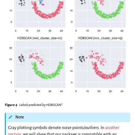
Figure 4
Labels predicted by HDBSCAN*
Note
Gray plotting symbols denote noise points/outliers. In
another
section
, we will show that our package is compatible with an