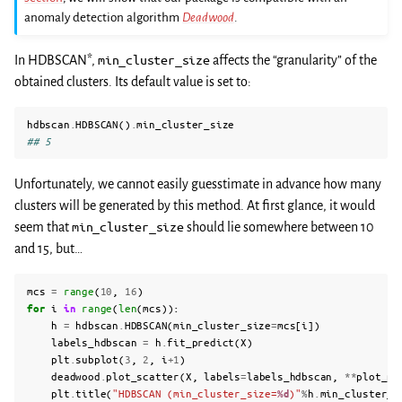
anomaly detection algorithm
Deadwood
.
In HDBSCAN*,
min_cluster_size
affects the “granularity” of the
obtained clusters. Its default value is set to:
hdbscan
.
HDBSCAN
()
.
min_cluster_size
## 5
Unfortunately, we cannot easily guesstimate in advance how many
clusters will be generated by this method. At first glance, it would
seem that
min_cluster_size
should lie somewhere between 10
and 15, but…
mcs
=
range
(
10
,
16
)
for
i
in
range
(
len
(
mcs
)):
h
=
hdbscan
.
HDBSCAN
(
min_cluster_size
=
mcs
[
i
])
labels_hdbscan
=
h
.
fit_predict
(
X
)
plt
.
subplot
(
3
,
2
,
i
+
1
)
deadwood
.
plot_scatter
(
X
,
labels
=
labels_hdbscan
,
**
plot_pa
plt
.
title
(
"HDBSCAN (min_cluster_size=
%d
)"
%
h
.
min_cluster_s