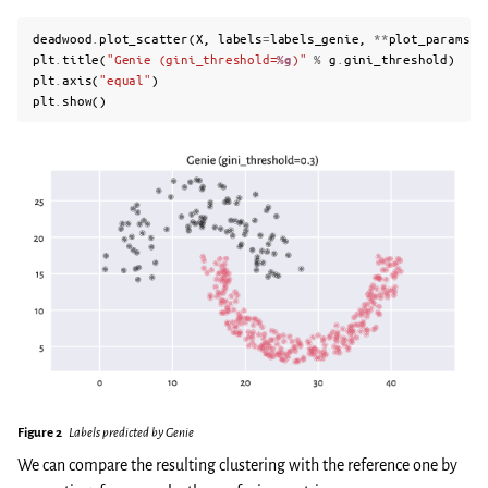
deadwood
.
plot_scatter
(
X
,
labels
=
labels_genie
,
**
plot_params
)
plt
.
title
(
"Genie (gini_threshold=
%g
)"
%
g
.
gini_threshold
)
plt
.
axis
(
"equal"
)
plt
.
show
()
Figure 2
Labels predicted by Genie
We can compare the resulting clustering with the reference one by