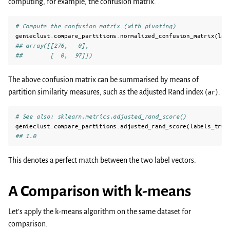
computing, for example, the confusion matrix.
# Compute the confusion matrix (with pivoting)
genieclust
.
compare_partitions
.
normalized_confusion_matrix
(
lab
## array([[276,   0],
##        [  0,  97]])
The above confusion matrix can be summarised by means of
partition similarity measures, such as the adjusted Rand index (
ar
).
# See also: sklearn.metrics.adjusted_rand_score()
genieclust
.
compare_partitions
.
adjusted_rand_score
(
labels_true
## 1.0
This denotes a perfect match between the two label vectors.
A Comparison with k-means
Let’s apply the k-means algorithm on the same dataset for
comparison.