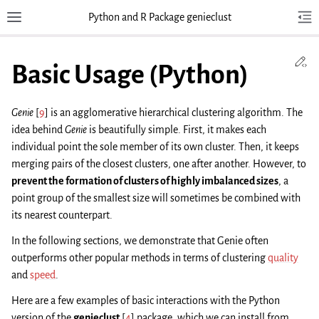
Python and R Package genieclust
Toggle site navigation sidebar
Tog
Toggl
Ed
Basic Usage (Python)
Genie
[
9
]
is an agglomerative hierarchical clustering algorithm. The
idea behind
Genie
is beautifully simple. First, it makes each
individual point the sole member of its own cluster. Then, it keeps
merging pairs of the closest clusters, one after another. However, to
prevent the formation of clusters of highly imbalanced sizes
, a
point group of the smallest size will sometimes be combined with
its nearest counterpart.
In the following sections, we demonstrate that Genie often
outperforms other popular methods in terms of clustering
quality
and
speed
.
Here are a few examples of basic interactions with the Python
version of the
genieclust
[
4
]
package, which we can install from