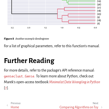
Figure 8
Another example dendrogram
For a list of graphical parameters, refer to this function’s manual.
Further Reading
For more details, refer to the package’s API reference manual:
genieclust.Genie
. To learn more about Python, check out
Marek’s open-access textbook
Minimalist Data Wrangling in Python
[
7
]
.
Previous
Next
Home
Comparing Algorithms on Toy