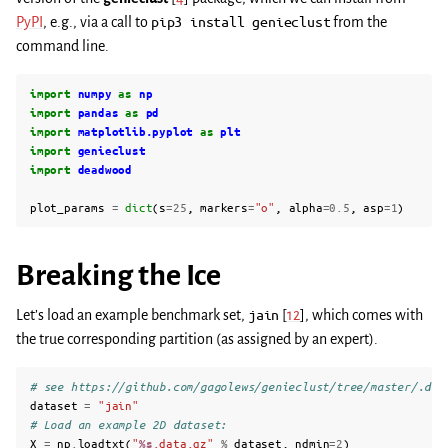
PyPI
, e.g., via a call to
pip3
install
genieclust
from the
command line.
import
numpy
as
np
import
pandas
as
pd
import
matplotlib.pyplot
as
plt
import
genieclust
import
deadwood
plot_params
=
dict
(
s
=
25
,
markers
=
"o"
,
alpha
=
0.5
,
asp
=
1
)
Breaking the Ice
Let’s load an example benchmark set,
jain
[
12
]
, which comes with
the true corresponding partition (as assigned by an expert).
# see https://github.com/gagolews/genieclust/tree/master/.dev
dataset
=
"jain"
# Load an example 2D dataset:
X
=
np
.
loadtxt
(
"
%s
.data.gz"
%
dataset
,
ndmin
=
2
)