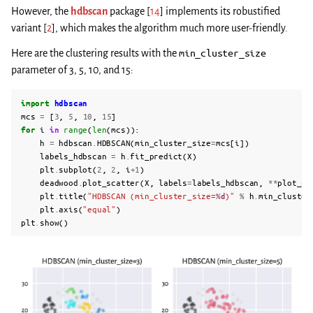
However, the
hdbscan
package
[
14
]
implements its robustified
variant
[
2
]
, which makes the algorithm much more user-friendly.
Here are the clustering results with the
min_cluster_size
parameter of 3, 5, 10, and 15:
import
hdbscan
mcs
=
[
3
,
5
,
10
,
15
]
for
i
in
range
(
len
(
mcs
)):
h
=
hdbscan
.
HDBSCAN
(
min_cluster_size
=
mcs
[
i
])
labels_hdbscan
=
h
.
fit_predict
(
X
)
plt
.
subplot
(
2
,
2
,
i
+
1
)
deadwood
.
plot_scatter
(
X
,
labels
=
labels_hdbscan
,
**
plot_pa
plt
.
title
(
"HDBSCAN (min_cluster_size=
%d
)"
%
h
.
min_cluster
plt
.
axis
(
"equal"
)
plt
.
show
()