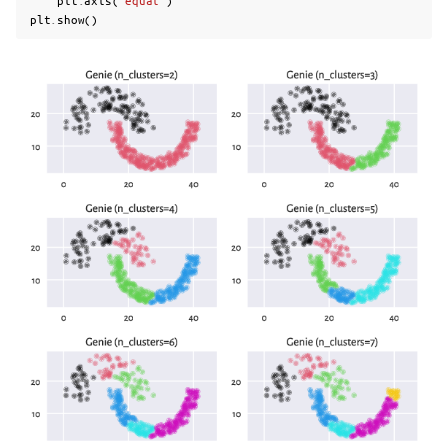
plt
.
axis
(
"equal"
)
plt
.
show
()