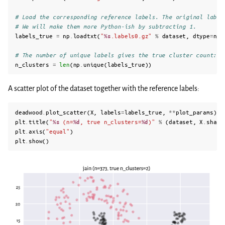
# Load the corresponding reference labels. The original label
# We will make them more Python-ish by subtracting 1.
labels_true
=
np
.
loadtxt
(
"
%s
.labels0.gz"
%
dataset
,
dtype
=
np
.
# The number of unique labels gives the true cluster count:
n_clusters
=
len
(
np
.
unique
(
labels_true
))
A scatter plot of the dataset together with the reference labels:
deadwood
.
plot_scatter
(
X
,
labels
=
labels_true
,
**
plot_params
)
plt
.
title
(
"
%s
 (n=
%d
, true n_clusters=
%d
)"
%
(
dataset
,
X
.
shape
plt
.
axis
(
"equal"
)
plt
.
show
()