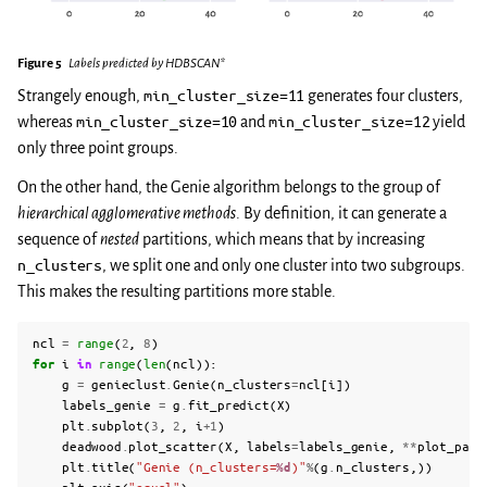
Figure 5
Labels predicted by HDBSCAN*
Strangely enough,
min_cluster_size=11
generates four clusters,
whereas
min_cluster_size=10
and
min_cluster_size=12
yield
only three point groups.
On the other hand, the Genie algorithm belongs to the group of
hierarchical agglomerative methods
. By definition, it can generate a
sequence of
nested
partitions, which means that by increasing
n_clusters
, we split one and only one cluster into two subgroups.
This makes the resulting partitions more stable.
ncl
=
range
(
2
,
8
)
for
i
in
range
(
len
(
ncl
)):
g
=
genieclust
.
Genie
(
n_clusters
=
ncl
[
i
])
labels_genie
=
g
.
fit_predict
(
X
)
plt
.
subplot
(
3
,
2
,
i
+
1
)
deadwood
.
plot_scatter
(
X
,
labels
=
labels_genie
,
**
plot_para
plt
.
title
(
"Genie (n_clusters=
%d
)"
%
(
g
.
n_clusters
,))