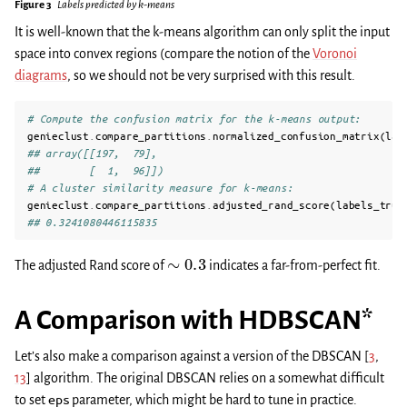
Figure 3
Labels predicted by k-means
It is well-known that the k-means algorithm can only split the input
space into convex regions (compare the notion of the
Voronoi
diagrams
, so we should not be very surprised with this result.
# Compute the confusion matrix for the k-means output:
genieclust
.
compare_partitions
.
normalized_confusion_matrix
(
lab
## array([[197,  79],
##        [  1,  96]])
# A cluster similarity measure for k-means:
genieclust
.
compare_partitions
.
adjusted_rand_score
(
labels_true
## 0.3241080446115835
∼
0.3
The adjusted Rand score of
indicates a far-from-perfect fit.
A Comparison with HDBSCAN*
Let’s also make a comparison against a version of the DBSCAN
[
3
,
13
]
algorithm. The original DBSCAN relies on a somewhat difficult
to set
eps
parameter, which might be hard to tune in practice.