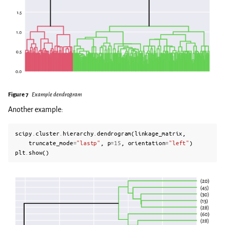
Figure 7
Example dendrogram
Another example:
scipy
.
cluster
.
hierarchy
.
dendrogram
(
linkage_matrix
,
truncate_mode
=
"lastp"
,
p
=
15
,
orientation
=
"left"
)
plt
.
show
()