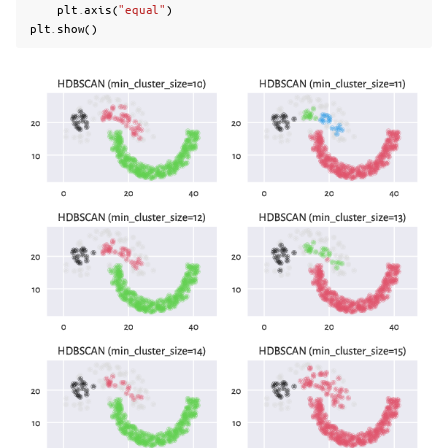
plt
.
axis
(
"equal"
)
plt
.
show
()