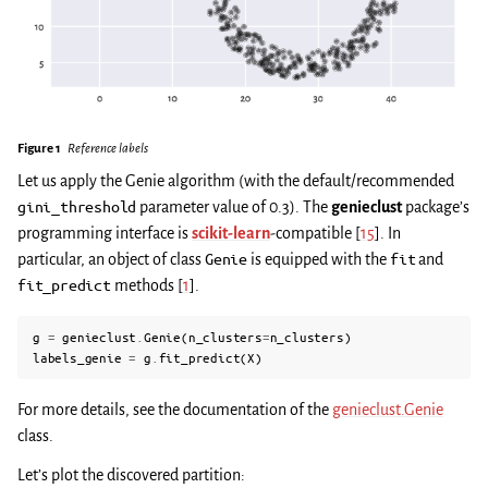
Figure 1
Reference labels
Let us apply the Genie algorithm (with the default/recommended
gini_threshold
parameter value of 0.3). The
genieclust
package’s
programming interface is
scikit-learn
-compatible
[
15
]
. In
particular, an object of class
Genie
is equipped with the
fit
and
fit_predict
methods
[
1
]
.
g
=
genieclust
.
Genie
(
n_clusters
=
n_clusters
)
labels_genie
=
g
.
fit_predict
(
X
)
For more details, see the documentation of the
genieclust.Genie
class.
Let’s plot the discovered partition: